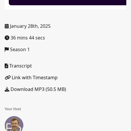
January 28th, 2025
36 mins 44 secs
Season 1
Transcript
Link with Timestamp
Download MP3 (50.5 MB)
Your Host