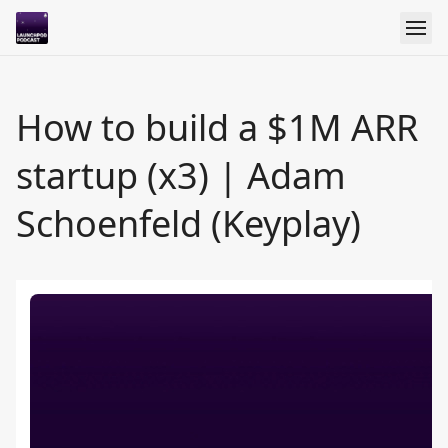
How to build a $1M ARR
startup (x3) | Adam
Schoenfeld (Keyplay)