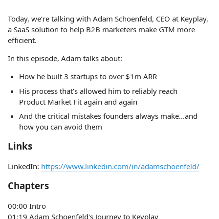
Today, we’re talking with Adam Schoenfeld, CEO at Keyplay,
a SaaS solution to help B2B marketers make GTM more
efficient.
In this episode, Adam talks about:
How he built 3 startups to over $1m ARR
His process that’s allowed him to reliably reach
Product Market Fit again and again
And the critical mistakes founders always make...and
how you can avoid them
Links
LinkedIn:
https://www.linkedin.com/in/adamschoenfeld/
Chapters
00:00 Intro
01:19 Adam Schoenfeld's Journey to Keyplay