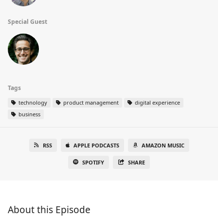
Special Guest
Tags
technology
product management
digital experience
business
RSS
APPLE PODCASTS
AMAZON MUSIC
SPOTIFY
SHARE
About this Episode