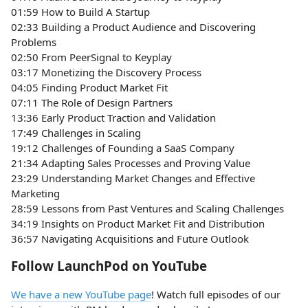
01:59 How to Build A Startup
02:33 Building a Product Audience and Discovering
Problems
02:50 From PeerSignal to Keyplay
03:17 Monetizing the Discovery Process
04:05 Finding Product Market Fit
07:11 The Role of Design Partners
13:36 Early Product Traction and Validation
17:49 Challenges in Scaling
19:12 Challenges of Founding a SaaS Company
21:34 Adapting Sales Processes and Proving Value
23:29 Understanding Market Changes and Effective
Marketing
28:59 Lessons from Past Ventures and Scaling Challenges
34:19 Insights on Product Market Fit and Distribution
36:57 Navigating Acquisitions and Future Outlook
Follow LaunchPod on YouTube
We have a new YouTube page
! Watch full episodes of our