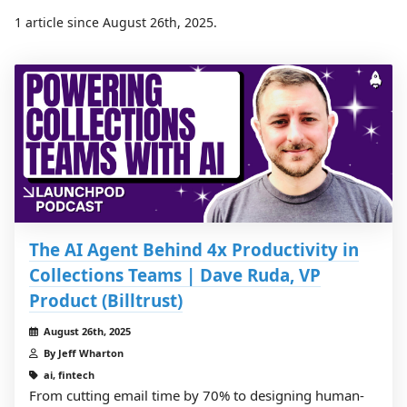
1 article since August 26th, 2025.
The AI Agent Behind 4x Productivity in
Collections Teams | Dave Ruda, VP
Product (Billtrust)
August 26th, 2025
By Jeff Wharton
ai, fintech
From cutting email time by 70% to designing human-