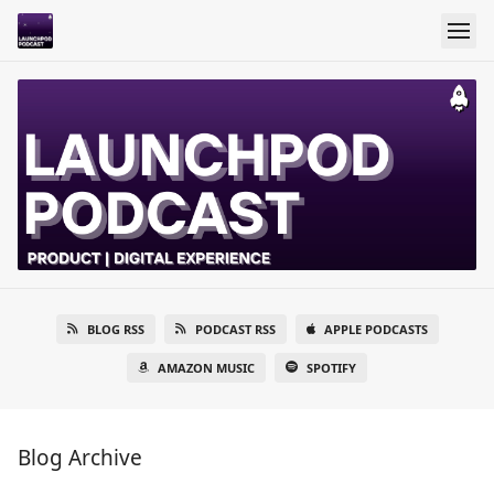
BLOG RSS
PODCAST RSS
APPLE PODCASTS
AMAZON MUSIC
SPOTIFY
Blog Archive