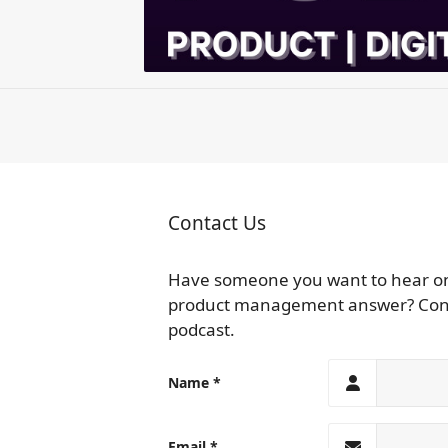
Contact Us
Have someone you want to hear on t
product management answer? Contac
podcast.
Name
Email