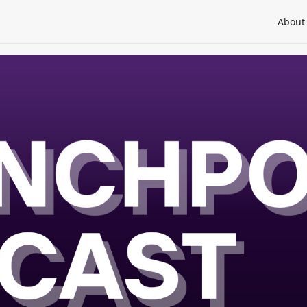
About