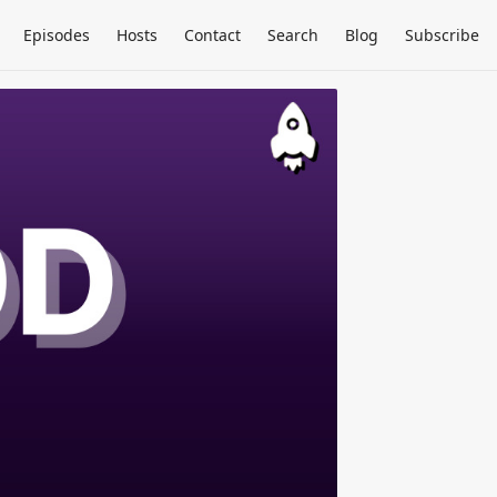
Episodes
Hosts
Contact
Search
Blog
Subscribe