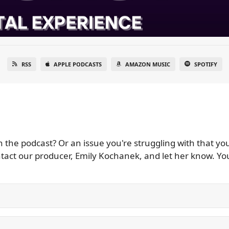
RSS
APPLE PODCASTS
AMAZON MUSIC
SPOTIFY
he podcast? Or an issue you're struggling with that you'
t our producer, Emily Kochanek, and let her know. You