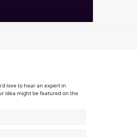
d love to hear an expert in
r idea might be featured on the