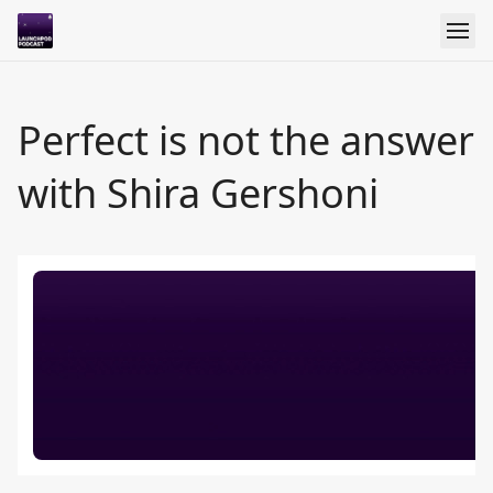
Perfect is not the answer
with Shira Gershoni