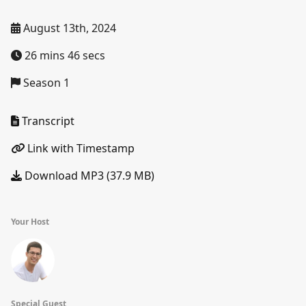
August 13th, 2024
26 mins 46 secs
Season 1
Transcript
Link with Timestamp
Download MP3 (37.9 MB)
Your Host
Special Guest