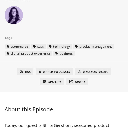
Tags
ecommerce
saas
technology
product management
digital product experience
business
RSS
APPLE PODCASTS
AMAZON MUSIC
SPOTIFY
SHARE
About this Episode
Today, our guest is Shira Gershoni, seasoned product