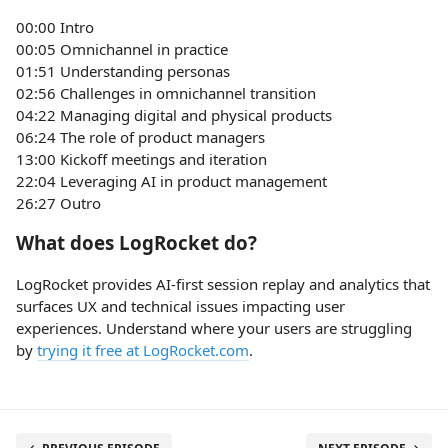
00:00 Intro
00:05 Omnichannel in practice
01:51 Understanding personas
02:56 Challenges in omnichannel transition
04:22 Managing digital and physical products
06:24 The role of product managers
13:00 Kickoff meetings and iteration
22:04 Leveraging AI in product management
26:27 Outro
What does LogRocket do?
LogRocket provides AI-first session replay and analytics that
surfaces UX and technical issues impacting user
experiences. Understand where your users are struggling
by
trying it free at LogRocket.com
.