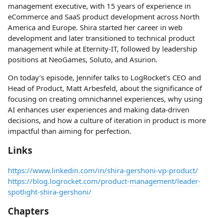
management executive, with 15 years of experience in
eCommerce and SaaS product development across North
America and Europe. Shira started her career in web
development and later transitioned to technical product
management while at Eternity-IT, followed by leadership
positions at NeoGames, Soluto, and Asurion.
On today’s episode, Jennifer talks to LogRocket’s CEO and
Head of Product, Matt Arbesfeld, about the significance of
focusing on creating omnichannel experiences, why using
AI enhances user experiences and making data-driven
decisions, and how a culture of iteration in product is more
impactful than aiming for perfection.
Links
https://www.linkedin.com/in/shira-gershoni-vp-product/
https://blog.logrocket.com/product-management/leader-
spotlight-shira-gershoni/
Chapters