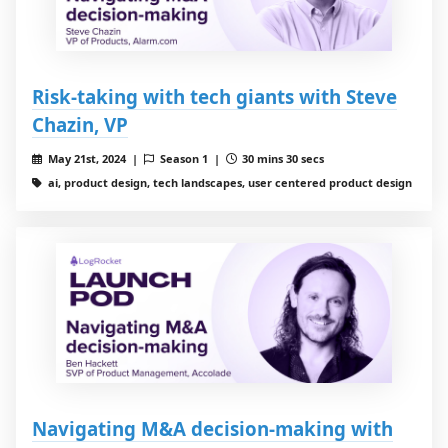
Risk-taking with tech giants with Steve
Chazin, VP
May 21st, 2024 |
Season 1 |
30 mins 30 secs
ai, product design, tech landscapes, user centered product design
Navigating M&A decision-making with