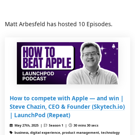
Matt Arbesfeld has hosted 10 Episodes.
How to compete with Apple — and win |
Steve Chazin, CEO & Founder (Skytech.io)
| LaunchPod (Repeat)
May 27th, 2025 |
Season 1 |
30 mins 30 secs
business, digital experience, product management, technology