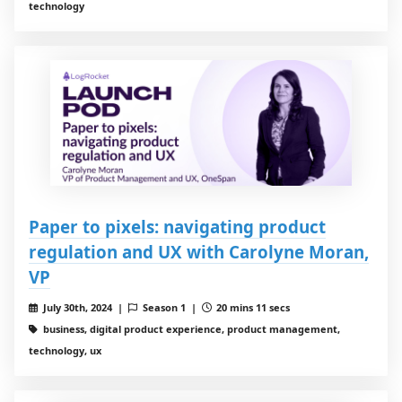
technology
Paper to pixels: navigating product
regulation and UX with Carolyne Moran,
VP
July 30th, 2024 |
Season 1 |
20 mins 11 secs
business, digital product experience, product management,
technology, ux