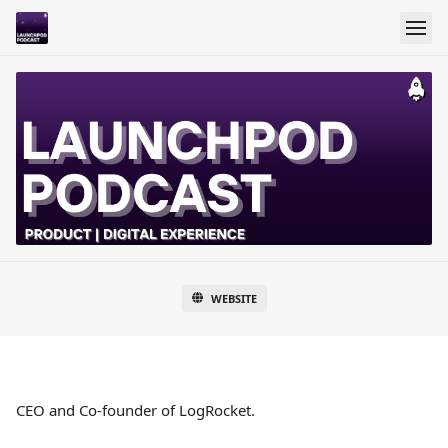
WEBSITE
CEO and Co-founder of LogRocket.