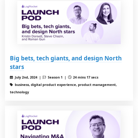
Big bets, tech giants, and design North
stars
July 2nd, 2024 |
Season 1 |
24 mins 17 secs
business, digital product experience, product management,
technology