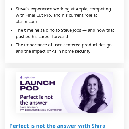
Steve’s experience working at Apple, competing
with Final Cut Pro, and his current role at
alarm.com
The time he said no to Steve Jobs — and how that
pushed his career forward
The importance of user-centered product design
and the impact of AI in home security
Perfect is not the answer with Shira