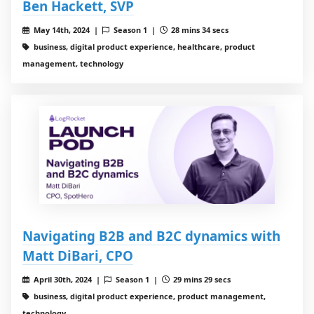
Ben Hackett, SVP
May 14th, 2024 |
Season 1 |
28 mins 34 secs
business, digital product experience, healthcare, product
management, technology
Navigating B2B and B2C dynamics with
Matt DiBari, CPO
April 30th, 2024 |
Season 1 |
29 mins 29 secs
business, digital product experience, product management,
technology