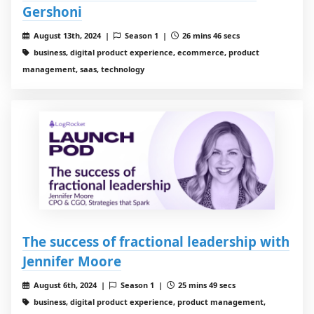
Gershoni
August 13th, 2024 |
Season 1 |
26 mins 46 secs
business, digital product experience, ecommerce, product
management, saas, technology
The success of fractional leadership with
Jennifer Moore
August 6th, 2024 |
Season 1 |
25 mins 49 secs
business, digital product experience, product management,