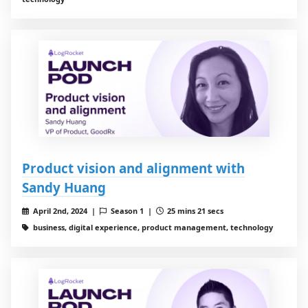
Product vision and alignment with
Sandy Huang
April 2nd, 2024 |
Season 1 |
25 mins 21 secs
business, digital experience, product management, technology