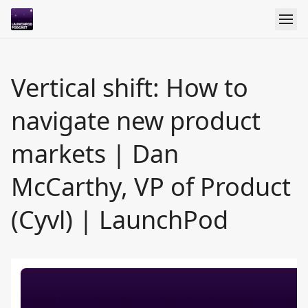
Vertical shift: How to
navigate new product
markets | Dan
McCarthy, VP of Product
(Cyvl) | LaunchPod