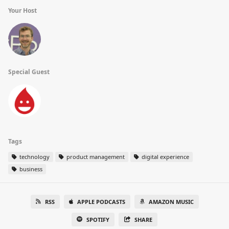
Your Host
Special Guest
Tags
technology
product management
digital experience
business
RSS
APPLE PODCASTS
AMAZON MUSIC
SPOTIFY
SHARE