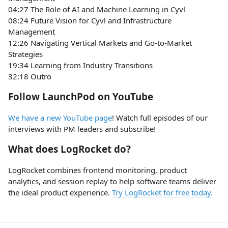
04:27 The Role of AI and Machine Learning in Cyvl
08:24 Future Vision for Cyvl and Infrastructure
Management
12:26 Navigating Vertical Markets and Go-to-Market
Strategies
19:34 Learning from Industry Transitions
32:18 Outro
Follow LaunchPod on YouTube
We have a new YouTube page
! Watch full episodes of our
interviews with PM leaders and subscribe!
What does LogRocket do?
LogRocket combines frontend monitoring, product
analytics, and session replay to help software teams deliver
the ideal product experience.
Try LogRocket for free today.