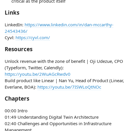
critical as the product itself
Links
LinkedIn:
https://www.linkedin.com/in/dan-mccarthy-
24543436/
Cyvl:
https://cyvl.com/
Resources
Unlock revenue with the zone of benefit | Oji Udezue, CPO
(Typeform, Twitter, Calendly):
https://youtu.be/2WuAGcRwdv0
Build product like Linear | Nan Yu, Head of Product (Linear,
Everlane, BOA):
https://youtu.be/7ISWLoQtNOc
Chapters
00:00 Intro
01:49 Understanding Digital Twin Architecture
02:40 Challenges and Opportunities in Infrastructure
Management