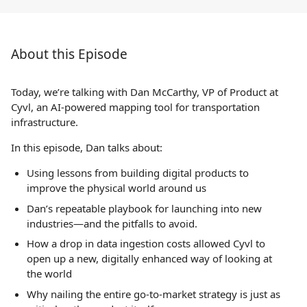
About this Episode
Today, we’re talking with Dan McCarthy, VP of Product at
Cyvl, an AI-powered mapping tool for transportation
infrastructure.
In this episode, Dan talks about:
Using lessons from building digital products to
improve the physical world around us
Dan’s repeatable playbook for launching into new
industries—and the pitfalls to avoid.
How a drop in data ingestion costs allowed Cyvl to
open up a new, digitally enhanced way of looking at
the world
Why nailing the entire go-to-market strategy is just as