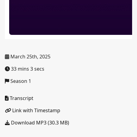
March 25th, 2025
33 mins 3 secs
Season 1
Transcript
Link with Timestamp
Download MP3 (30.3 MB)