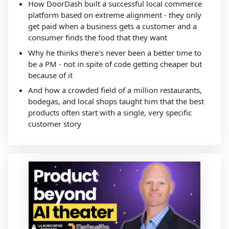
How DoorDash built a successful local commerce
platform based on extreme alignment - they only
get paid when a business gets a customer and a
consumer finds the food that they want
Why he thinks there's never been a better time to
be a PM - not in spite of code getting cheaper but
because of it
And how a crowded field of a million restaurants,
bodegas, and local shops taught him that the best
products often start with a single, very specific
customer story