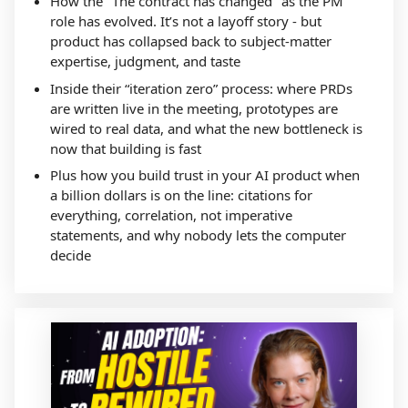
How the "The contract has changed" as the PM
role has evolved. It’s not a layoff story - but
product has collapsed back to subject-matter
expertise, judgment, and taste
Inside their “iteration zero” process: where PRDs
are written live in the meeting, prototypes are
wired to real data, and what the new bottleneck is
now that building is fast
Plus how you build trust in your AI product when
a billion dollars is on the line: citations for
everything, correlation, not imperative
statements, and why nobody lets the computer
decide