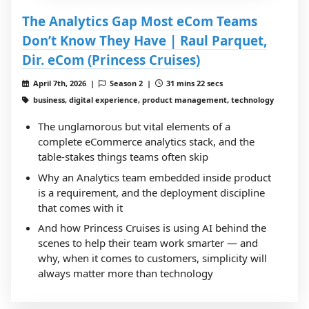
The Analytics Gap Most eCom Teams
Don’t Know They Have | Raul Parquet,
Dir. eCom (Princess Cruises)
April 7th, 2026 |
Season 2 |
31 mins 22 secs
business, digital experience, product management, technology
The unglamorous but vital elements of a
complete eCommerce analytics stack, and the
table-stakes things teams often skip
Why an Analytics team embedded inside product
is a requirement, and the deployment discipline
that comes with it
And how Princess Cruises is using AI behind the
scenes to help their team work smarter — and
why, when it comes to customers, simplicity will
always matter more than technology