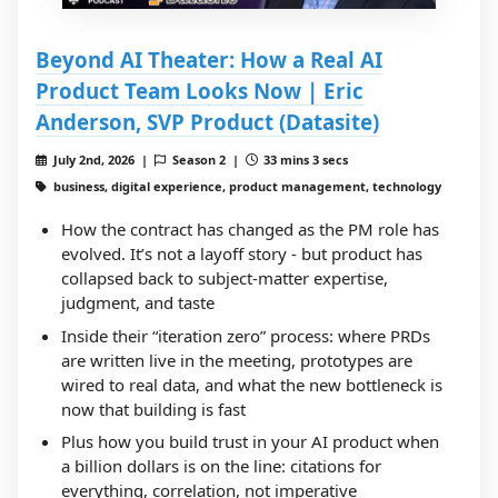
Beyond AI Theater: How a Real AI
Product Team Looks Now | Eric
Anderson, SVP Product (Datasite)
July 2nd, 2026 |
Season 2 |
33 mins 3 secs
business, digital experience, product management, technology
How the contract has changed as the PM role has
evolved. It’s not a layoff story - but product has
collapsed back to subject-matter expertise,
judgment, and taste
Inside their “iteration zero” process: where PRDs
are written live in the meeting, prototypes are
wired to real data, and what the new bottleneck is
now that building is fast
Plus how you build trust in your AI product when
a billion dollars is on the line: citations for
everything, correlation, not imperative