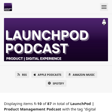
RSS
APPLE PODCASTS
AMAZON MUSIC
SPOTIFY
Displaying items
1-10
of
87
in total
of
LaunchPod |
Product Management Podcast
with the tag "digital