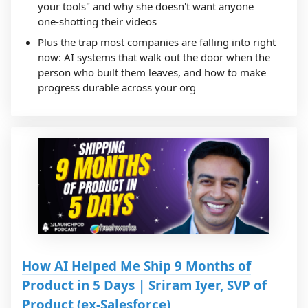
your tools" and why she doesn't want anyone
one-shotting their videos
Plus the trap most companies are falling into right
now: AI systems that walk out the door when the
person who built them leaves, and how to make
progress durable across your org
How AI Helped Me Ship 9 Months of
Product in 5 Days | Sriram Iyer, SVP of
Product (ex-Salesforce)