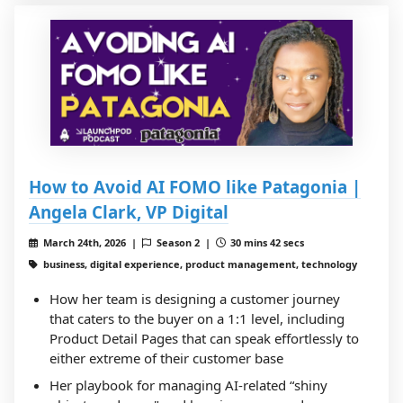
How to Avoid AI FOMO like Patagonia |
Angela Clark, VP Digital
March 24th, 2026 |
Season 2 |
30 mins 42 secs
business, digital experience, product management, technology
How her team is designing a customer journey
that caters to the buyer on a 1:1 level, including
Product Detail Pages that can speak effortlessly to
either extreme of their customer base
Her playbook for managing AI-related “shiny