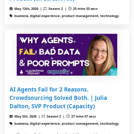
May 12th, 2026 |
Season 2 |
25 mins 55 secs
business, digital experience, product management, technology
AI Agents Fail for 2 Reasons.
Crowdsourcing Solved Both. | Julia
Dalton, SVP Product (Capacity)
May 5th, 2026 |
Season 2 |
27 mins 47 secs
business, digital experience, product management, technology