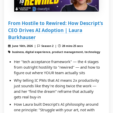
From Hostile to Rewired: How Descript's
CEO Drives AI Adoption | Laura
Burkhauser
June 16th, 2026 |
Season 2 |
28 mins 25 secs
business, digital experience, product management, technology
Her "tech acceptance framework" — the 4 stages
from outright hostility to "rewired" — and how to
figure out where YOUR team actually sits
Why telling IC PMs that AI means 2x productivity
just sounds like they’re doing twice the work —
and her “find the dream” reframe that actually
gets real buy-in
How Laura built Descript's AI philosophy around
one principle: "Struggle with your art, not with