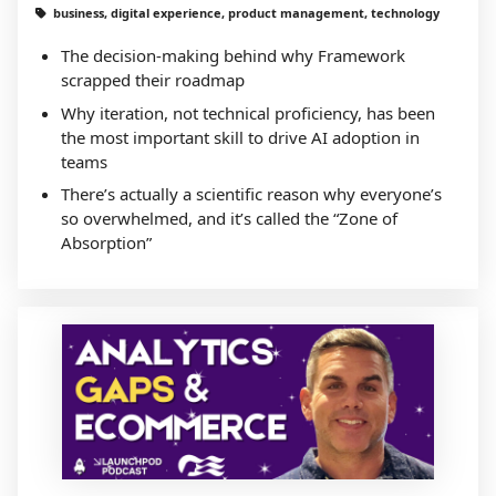
business, digital experience, product management, technology
The decision-making behind why Framework
scrapped their roadmap
Why iteration, not technical proficiency, has been
the most important skill to drive AI adoption in
teams
There’s actually a scientific reason why everyone’s
so overwhelmed, and it’s called the “Zone of
Absorption”