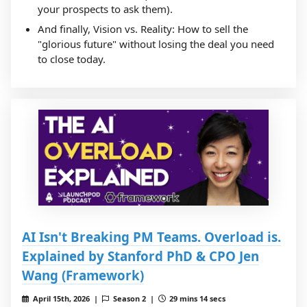
your prospects to ask them).
And finally, Vision vs. Reality: How to sell the
"glorious future" without losing the deal you need
to close today.
AI Isn't Breaking PM Teams. Overload is.
Explained by Stanford PhD & CPO Jen
Wang (Framework)
April 15th, 2026 |
Season 2 |
29 mins 14 secs