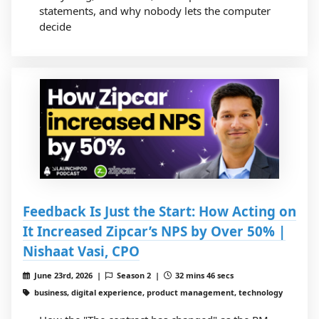
statements, and why nobody lets the computer
decide
Feedback Is Just the Start: How Acting on
It Increased Zipcar’s NPS by Over 50% |
Nishaat Vasi, CPO
June 23rd, 2026 |
Season 2 |
32 mins 46 secs
business, digital experience, product management, technology