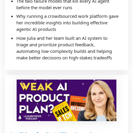
The two failure modes that kill every AI agent
before the model ever runs
Why running a crowdsourced work platform gave
her incredible insights into building effective
agentic AI products
How Julia and her team built an AI system to
triage and prioritize product feedback,
automating low-complexity builds and helping
make better decisions on high-stakes tradeoffs