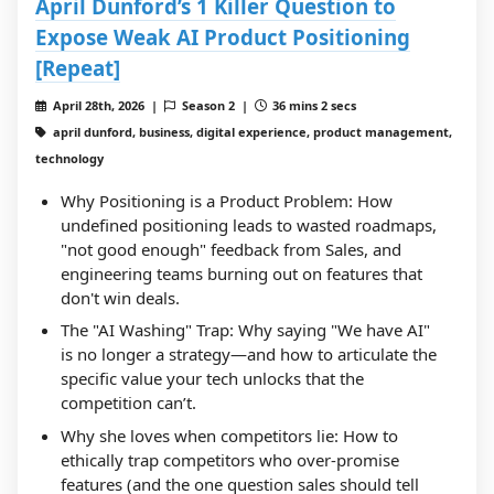
April Dunford’s 1 Killer Question to
Expose Weak AI Product Positioning
[Repeat]
April 28th, 2026 |
Season 2 |
36 mins 2 secs
april dunford, business, digital experience, product management,
technology
Why Positioning is a Product Problem: How
undefined positioning leads to wasted roadmaps,
"not good enough" feedback from Sales, and
engineering teams burning out on features that
don't win deals.
The "AI Washing" Trap: Why saying "We have AI"
is no longer a strategy—and how to articulate the
specific value your tech unlocks that the
competition can’t.
Why she loves when competitors lie: How to
ethically trap competitors who over-promise
features (and the one question sales should tell