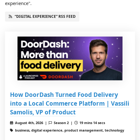
experience".
“DIGITAL EXPERIENCE” RSS FEED
How DoorDash Turned Food Delivery
into a Local Commerce Platform | Vassili
Samolis, VP of Product
August 4th, 2026 |
Season 2 |
19 mins 14 secs
business, digital experience, product management, technology