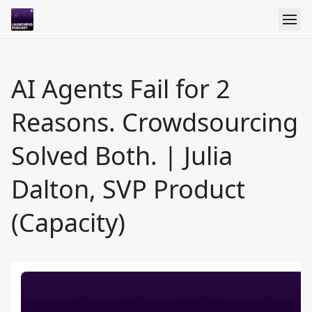
AI Agents Fail for 2
Reasons. Crowdsourcing
Solved Both. | Julia
Dalton, SVP Product
(Capacity)