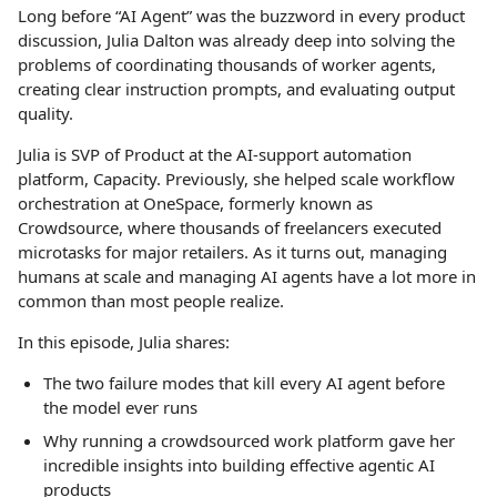
Long before “AI Agent” was the buzzword in every product
discussion, Julia Dalton was already deep into solving the
problems of coordinating thousands of worker agents,
creating clear instruction prompts, and evaluating output
quality.
Julia is SVP of Product at the AI-support automation
platform, Capacity. Previously, she helped scale workflow
orchestration at OneSpace, formerly known as
Crowdsource, where thousands of freelancers executed
microtasks for major retailers. As it turns out, managing
humans at scale and managing AI agents have a lot more in
common than most people realize.
In this episode, Julia shares:
The two failure modes that kill every AI agent before
the model ever runs
Why running a crowdsourced work platform gave her
incredible insights into building effective agentic AI
products