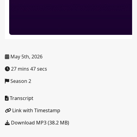
May 5th, 2026
27 mins 47 secs
Season 2
Transcript
Link with Timestamp
Download MP3 (38.2 MB)