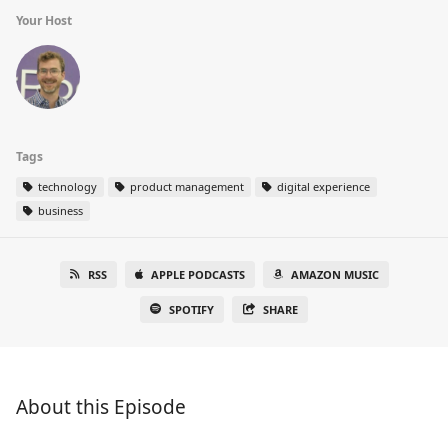
Your Host
Tags
technology
product management
digital experience
business
RSS
APPLE PODCASTS
AMAZON MUSIC
SPOTIFY
SHARE
About this Episode