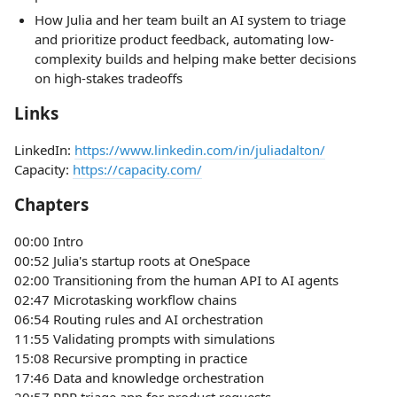
How Julia and her team built an AI system to triage
and prioritize product feedback, automating low-
complexity builds and helping make better decisions
on high-stakes tradeoffs
Links
LinkedIn:
https://www.linkedin.com/in/juliadalton/
Capacity:
https://capacity.com/
Chapters
00:00 Intro
00:52 Julia's startup roots at OneSpace
02:00 Transitioning from the human API to AI agents
02:47 Microtasking workflow chains
06:54 Routing rules and AI orchestration
11:55 Validating prompts with simulations
15:08 Recursive prompting in practice
17:46 Data and knowledge orchestration