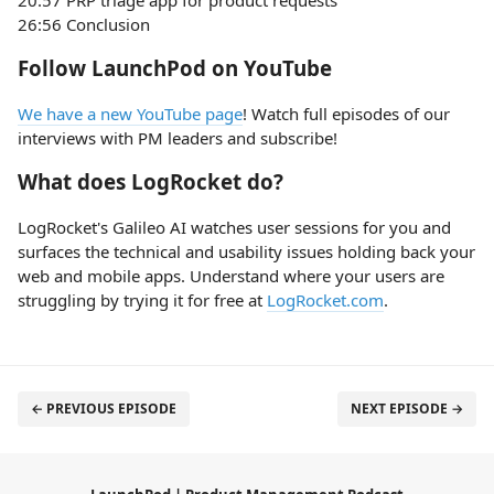
20:57 PRP triage app for product requests
26:56 Conclusion
Follow LaunchPod on YouTube
We have a new YouTube page
! Watch full episodes of our
interviews with PM leaders and subscribe!
What does LogRocket do?
LogRocket's Galileo AI watches user sessions for you and
surfaces the technical and usability issues holding back your
web and mobile apps. Understand where your users are
struggling by trying it for free at
LogRocket.com
.
← PREVIOUS EPISODE
NEXT EPISODE →