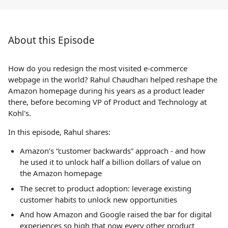
About this Episode
How do you redesign the most visited e-commerce
webpage in the world? Rahul Chaudhari helped reshape the
Amazon homepage during his years as a product leader
there, before becoming VP of Product and Technology at
Kohl's.
In this episode, Rahul shares:
Amazon’s “customer backwards” approach - and how
he used it to unlock half a billion dollars of value on
the Amazon homepage
The secret to product adoption: leverage existing
customer habits to unlock new opportunities
And how Amazon and Google raised the bar for digital
experiences so high that now every other product