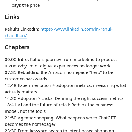
pays the price
Links
Rahul's LinkedIn:
https://www.linkedin.com/in/rahul-
chaudhari/
Chapters
00:00 Intro: Rahul's journey from marketing to product
03:08 Why “mid” digital experiences no longer work
07:35 Rebuilding the Amazon homepage “hero” to be
customer-backwards
12:48 Experimentation + adoption metrics: measuring what
actually matters
14:20 Adoption > clicks: Defining the right success metrics
18:41 AI and the future of retail: Rethink the business
model, not the tools
21:50 Agentic shopping: What happens when ChatGPT
becomes the homepage?
23:30 From keyword search to intent-based shopping