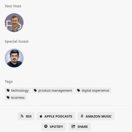
Your Host
Special Guest
Tags
technology
product management
digital experience
business
RSS
APPLE PODCASTS
AMAZON MUSIC
SPOTIFY
SHARE