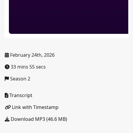
February 24th, 2026
33 mins 55 secs
Season 2
Transcript
Link with Timestamp
Download MP3 (46.6 MB)