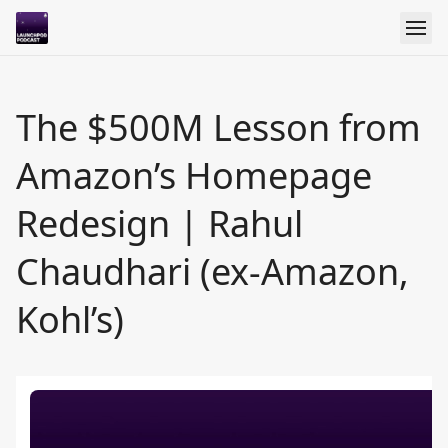
The $500M Lesson from
Amazon’s Homepage
Redesign | Rahul
Chaudhari (ex-Amazon,
Kohl’s)