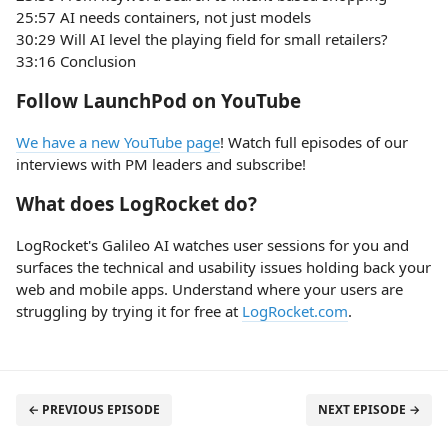
25:57 AI needs containers, not just models
30:29 Will AI level the playing field for small retailers?
33:16 Conclusion
Follow LaunchPod on YouTube
We have a new YouTube page
! Watch full episodes of our
interviews with PM leaders and subscribe!
What does LogRocket do?
LogRocket's Galileo AI watches user sessions for you and
surfaces the technical and usability issues holding back your
web and mobile apps. Understand where your users are
struggling by trying it for free at
LogRocket.com
.
← PREVIOUS EPISODE
NEXT EPISODE →