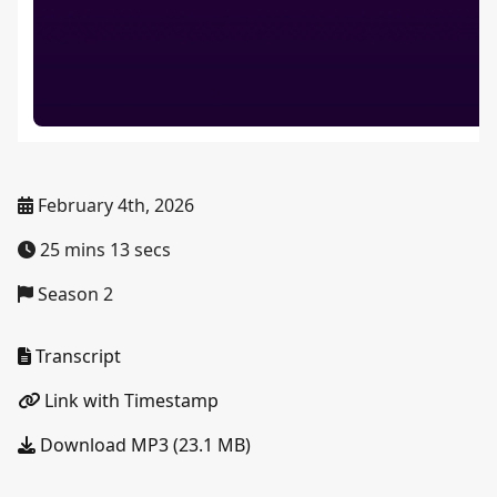
February 4th, 2026
25 mins 13 secs
Season 2
Transcript
Link with Timestamp
Download MP3 (23.1 MB)