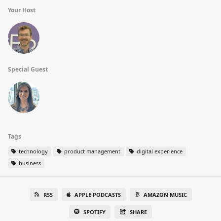
Your Host
Special Guest
Tags
technology
product management
digital experience
business
RSS
APPLE PODCASTS
AMAZON MUSIC
SPOTIFY
SHARE