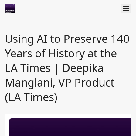
Using AI to Preserve 140
Years of History at the
LA Times | Deepika
Manglani, VP Product
(LA Times)