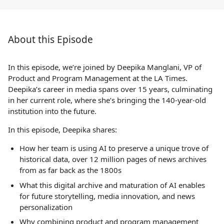
About this Episode
In this episode, we’re joined by Deepika Manglani, VP of
Product and Program Management at the LA Times.
Deepika’s career in media spans over 15 years, culminating
in her current role, where she’s bringing the 140-year-old
institution into the future.
In this episode, Deepika shares:
How her team is using AI to preserve a unique trove of
historical data, over 12 million pages of news archives
from as far back as the 1800s
What this digital archive and maturation of AI enables
for future storytelling, media innovation, and news
personalization
Why combining product and program management