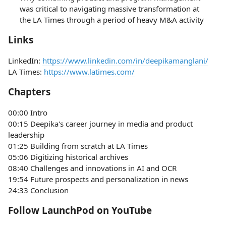
was critical to navigating massive transformation at
the LA Times through a period of heavy M&A activity
Links
LinkedIn:
https://www.linkedin.com/in/deepikamanglani/
LA Times:
https://www.latimes.com/
Chapters
00:00 Intro
00:15 Deepika's career journey in media and product
leadership
01:25 Building from scratch at LA Times
05:06 Digitizing historical archives
08:40 Challenges and innovations in AI and OCR
19:54 Future prospects and personalization in news
24:33 Conclusion
Follow LaunchPod on YouTube