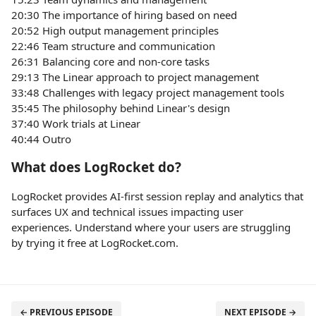
20:30 The importance of hiring based on need
20:52 High output management principles
22:46 Team structure and communication
26:31 Balancing core and non-core tasks
29:13 The Linear approach to project management
33:48 Challenges with legacy project management tools
35:45 The philosophy behind Linear's design
37:40 Work trials at Linear
40:44 Outro
What does LogRocket do?
LogRocket provides AI-first session replay and analytics that
surfaces UX and technical issues impacting user
experiences. Understand where your users are struggling
by trying it free at LogRocket.com.
← PREVIOUS EPISODE
NEXT EPISODE →