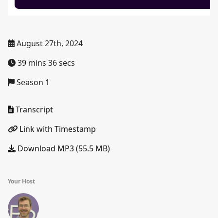
August 27th, 2024
39 mins 36 secs
Season 1
Transcript
Link with Timestamp
Download MP3 (55.5 MB)
Your Host