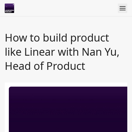
How to build product
like Linear with Nan Yu,
Head of Product