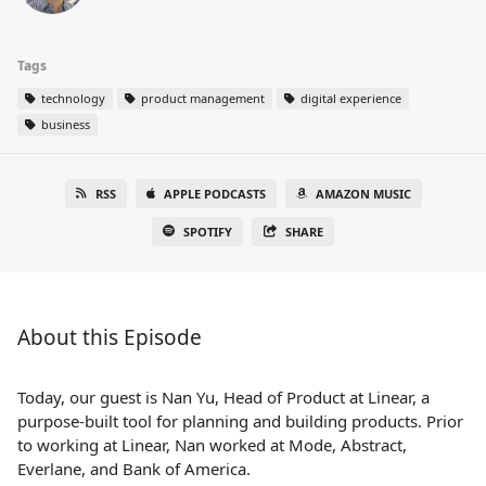
Tags
technology
product management
digital experience
business
RSS
APPLE PODCASTS
AMAZON MUSIC
SPOTIFY
SHARE
About this Episode
Today, our guest is Nan Yu, Head of Product at Linear, a
purpose-built tool for planning and building products. Prior
to working at Linear, Nan worked at Mode, Abstract,
Everlane, and Bank of America.