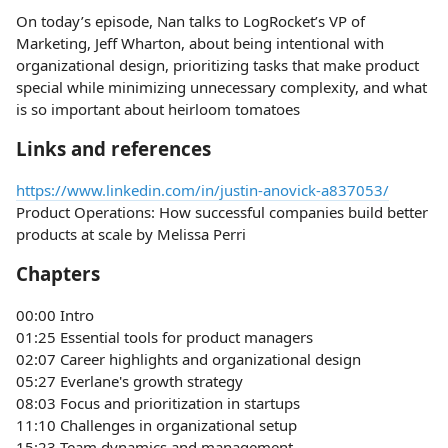
On today’s episode, Nan talks to LogRocket’s VP of
Marketing, Jeff Wharton, about being intentional with
organizational design, prioritizing tasks that make product
special while minimizing unnecessary complexity, and what
is so important about heirloom tomatoes
Links and references
https://www.linkedin.com/in/justin-anovick-a837053/
Product Operations: How successful companies build better
products at scale by Melissa Perri
Chapters
00:00 Intro
01:25 Essential tools for product managers
02:07 Career highlights and organizational design
05:27 Everlane's growth strategy
08:03 Focus and prioritization in startups
11:10 Challenges in organizational setup
15:23 Team dynamics and management