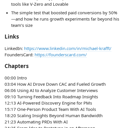
tools like V-Zero and Lovable
The simple test that boosted paid conversions by 50%
—and how he runs growth experiments far beyond his
team’s size
Links
LinkedIn:
https://www.linkedin.com/in/michael-krafft/
FoundersCard:
https://founderscard.com/
Chapters
00:00 Intro
03:04 How AI Drove Down CAC and Fueled Growth
06:06 Using AI to Analyze Customer Interviews
09:10 Turning Feedback Into Roadmap Insights
12:13 AI-Powered Discovery Engine for PMs
15:17 One-Person Product Team With AI Tools
18:20 Scaling Insights Beyond Human Bandwidth
21:23 Automating PRDs With AI
24:25 From Idea to Prototype in an Afternoon