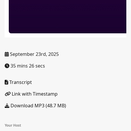
September 23rd, 2025
35 mins 26 secs
Transcript
Link with Timestamp
Download MP3 (48.7 MB)
Your Host