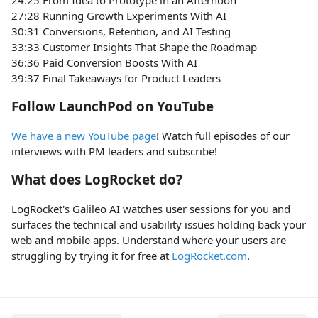
27:28 Running Growth Experiments With AI
30:31 Conversions, Retention, and AI Testing
33:33 Customer Insights That Shape the Roadmap
36:36 Paid Conversion Boosts With AI
39:37 Final Takeaways for Product Leaders
Follow LaunchPod on YouTube
We have a new YouTube page
! Watch full episodes of our
interviews with PM leaders and subscribe!
What does LogRocket do?
LogRocket's Galileo AI watches user sessions for you and
surfaces the technical and usability issues holding back your
web and mobile apps. Understand where your users are
struggling by trying it for free at
LogRocket.com
.