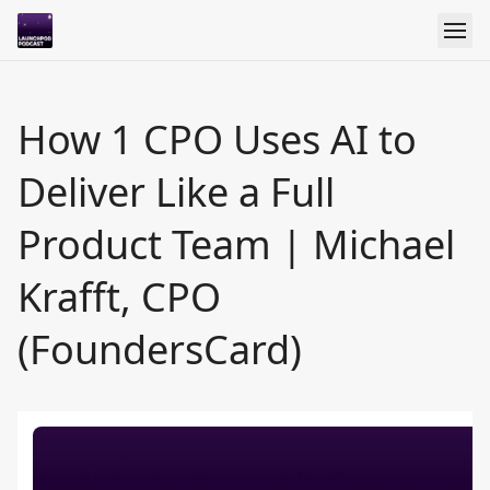
How 1 CPO Uses AI to
Deliver Like a Full
Product Team | Michael
Krafft, CPO
(FoundersCard)