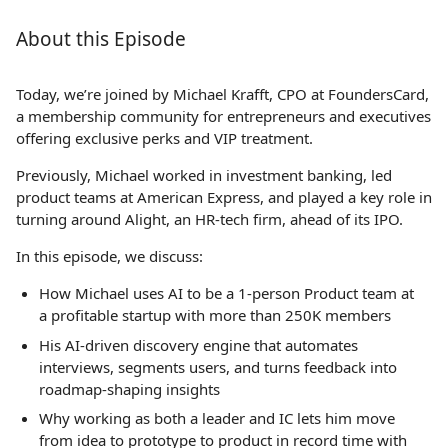
About this Episode
Today, we’re joined by Michael Krafft, CPO at FoundersCard,
a membership community for entrepreneurs and executives
offering exclusive perks and VIP treatment.
Previously, Michael worked in investment banking, led
product teams at American Express, and played a key role in
turning around Alight, an HR-tech firm, ahead of its IPO.
In this episode, we discuss:
How Michael uses AI to be a 1-person Product team at
a profitable startup with more than 250K members
His AI-driven discovery engine that automates
interviews, segments users, and turns feedback into
roadmap-shaping insights
Why working as both a leader and IC lets him move
from idea to prototype to product in record time with