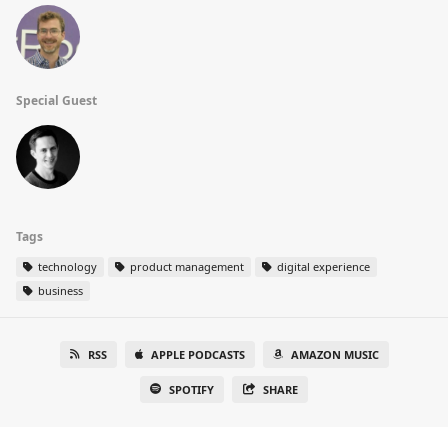
Special Guest
Tags
technology
product management
digital experience
business
RSS
APPLE PODCASTS
AMAZON MUSIC
SPOTIFY
SHARE