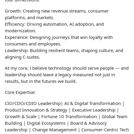
Growth: Creating new revenue streams, consumer
platforms, and markets.
Efficiency: Driving automation, AI adoption, and
modernization.
Experience: Designing journeys that win loyalty with
consumers and employees.
Leadership: Building resilient teams, shaping culture, and
aligning C-suites.
At my core, I believe technology should serve people — and
leadership should leave a legacy measured not just in
results, but in the futures we build.
Core Expertise:
CIO/CDO/CDIO Leadership| AI & Digital Transformation |
Product Innovation & Strategy | Executive Leadership |
Growth & Scale | Fortune 10 Transformation | Global Team
Building | Digital Ecosystems | Board & Advisory
Leadership | Change Management | Consumer-Centric Tech