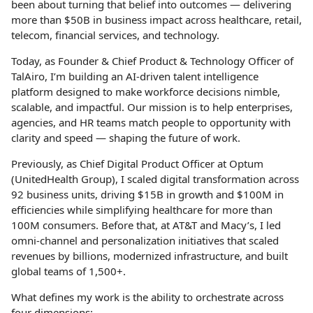
been about turning that belief into outcomes — delivering
more than $50B in business impact across healthcare, retail,
telecom, financial services, and technology.
Today, as Founder & Chief Product & Technology Officer of
TalAiro, I’m building an AI-driven talent intelligence
platform designed to make workforce decisions nimble,
scalable, and impactful. Our mission is to help enterprises,
agencies, and HR teams match people to opportunity with
clarity and speed — shaping the future of work.
Previously, as Chief Digital Product Officer at Optum
(UnitedHealth Group), I scaled digital transformation across
92 business units, driving $15B in growth and $100M in
efficiencies while simplifying healthcare for more than
100M consumers. Before that, at AT&T and Macy’s, I led
omni-channel and personalization initiatives that scaled
revenues by billions, modernized infrastructure, and built
global teams of 1,500+.
What defines my work is the ability to orchestrate across
four dimensions: