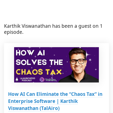
Karthik Viswanathan has been a guest on 1
episode.
How AI Can Eliminate the “Chaos Tax” in
Enterprise Software | Karthik
Viswanathan (TalAiro)