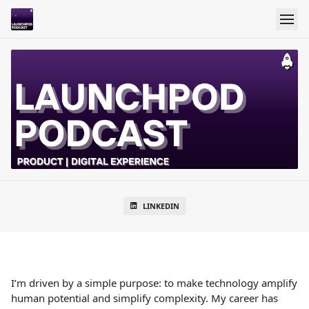
LINKEDIN
I’m driven by a simple purpose: to make technology amplify
human potential and simplify complexity. My career has