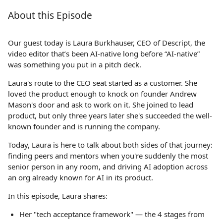
About this Episode
Our guest today is Laura Burkhauser, CEO of Descript, the
video editor that’s been AI-native long before “AI-native”
was something you put in a pitch deck.
Laura's route to the CEO seat started as a customer. She
loved the product enough to knock on founder Andrew
Mason's door and ask to work on it. She joined to lead
product, but only three years later she's succeeded the well-
known founder and is running the company.
Today, Laura is here to talk about both sides of that journey:
finding peers and mentors when you're suddenly the most
senior person in any room, and driving AI adoption across
an org already known for AI in its product.
In this episode, Laura shares:
Her "tech acceptance framework" — the 4 stages from