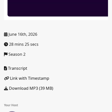
June 16th, 2026
28 mins 25 secs
Season 2
Transcript
Link with Timestamp
Download MP3 (39 MB)
Your Host