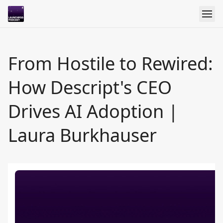
From Hostile to Rewired:
How Descript's CEO
Drives AI Adoption |
Laura Burkhauser