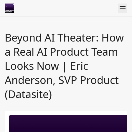
Beyond AI Theater: How
a Real AI Product Team
Looks Now | Eric
Anderson, SVP Product
(Datasite)