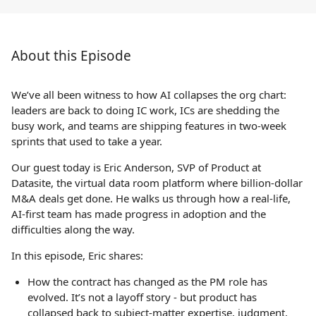
About this Episode
We’ve all been witness to how AI collapses the org chart:
leaders are back to doing IC work, ICs are shedding the
busy work, and teams are shipping features in two-week
sprints that used to take a year.
Our guest today is Eric Anderson, SVP of Product at
Datasite, the virtual data room platform where billion-dollar
M&A deals get done. He walks us through how a real-life,
AI-first team has made progress in adoption and the
difficulties along the way.
In this episode, Eric shares:
How the contract has changed as the PM role has
evolved. It’s not a layoff story - but product has
collapsed back to subject-matter expertise, judgment,