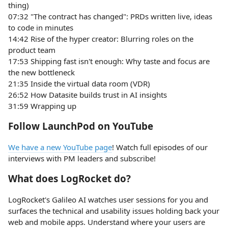
thing)
07:32 "The contract has changed": PRDs written live, ideas
to code in minutes
14:42 Rise of the hyper creator: Blurring roles on the
product team
17:53 Shipping fast isn't enough: Why taste and focus are
the new bottleneck
21:35 Inside the virtual data room (VDR)
26:52 How Datasite builds trust in AI insights
31:59 Wrapping up
Follow LaunchPod on YouTube
We have a new YouTube page
! Watch full episodes of our
interviews with PM leaders and subscribe!
What does LogRocket do?
LogRocket's Galileo AI watches user sessions for you and
surfaces the technical and usability issues holding back your
web and mobile apps. Understand where your users are