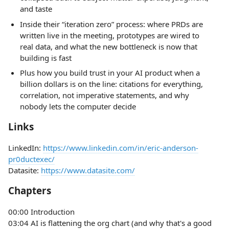
and taste
Inside their “iteration zero” process: where PRDs are
written live in the meeting, prototypes are wired to
real data, and what the new bottleneck is now that
building is fast
Plus how you build trust in your AI product when a
billion dollars is on the line: citations for everything,
correlation, not imperative statements, and why
nobody lets the computer decide
Links
LinkedIn:
https://www.linkedin.com/in/eric-anderson-
pr0ductexec/
Datasite:
https://www.datasite.com/
Chapters
00:00 Introduction
03:04 AI is flattening the org chart (and why that's a good