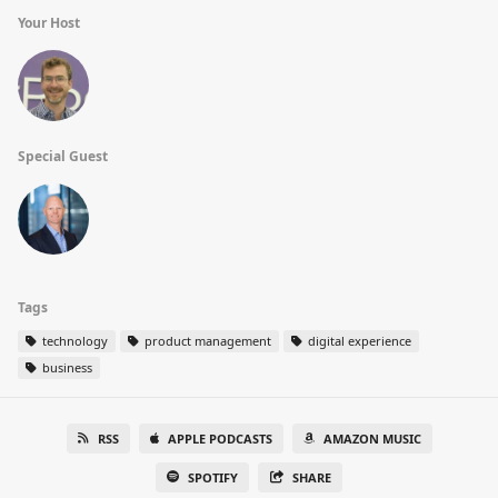
Your Host
Special Guest
Tags
technology
product management
digital experience
business
RSS
APPLE PODCASTS
AMAZON MUSIC
SPOTIFY
SHARE