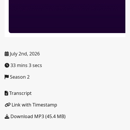
July 2nd, 2026
33 mins 3 secs
Season 2
Transcript
Link with Timestamp
Download MP3 (45.4 MB)