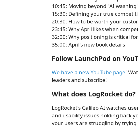
10:45: Moving beyond "AI washing" 
15:30: Defining your true competit
20:30: How to be worth your custom
23:45: Why April likes when competit
32:00: Why positioning is critical 
35:00: April's new book details
Follow LaunchPod on You
We have a new YouTube page
! Wat
leaders and subscribe!
What does LogRocket do?
LogRocket's Galileo AI watches user
and usability issues holding back
your users are struggling by trying i