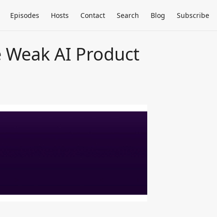
Episodes
Hosts
Contact
Search
Blog
Subscribe
se Weak AI Product