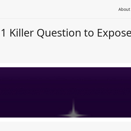
About
 1 Killer Question to Expo