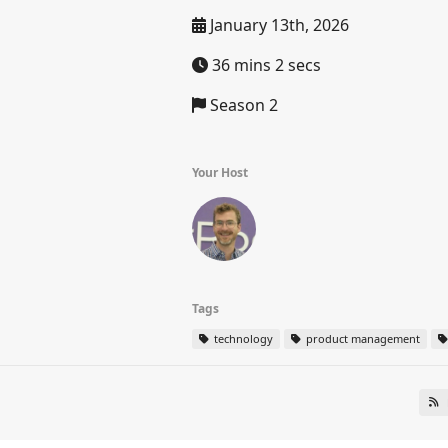
January 13th, 2026
36 mins 2 secs
Season 2
Your Host
Tags
technology
product management