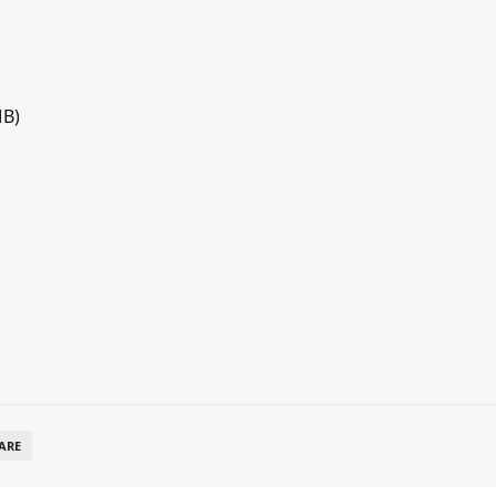
MB)
ARE