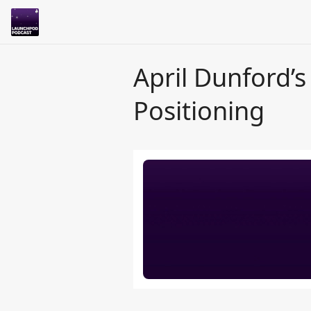
April Dunford’s
Positioning