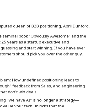
sputed queen of B2B positioning, April Dunford.
f the seminal book "Obviously Awesome" and the
t 25 years as a startup executive and
guessing and start winning. If you have ever
ustomers should pick you over the other guy,
oblem: How undefined positioning leads to
ough" feedback from Sales, and engineering
hat don't win deals.
ing "We have AI" is no longer a strategy—
ic value your tech unlocks that the