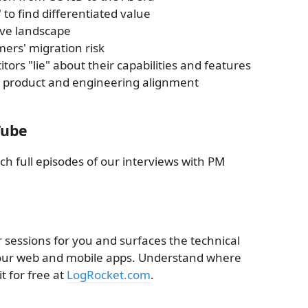
to find differentiated value
ive landscape
ers' migration risk
ors "lie" about their capabilities and features
for product and engineering alignment
Tube
ch full episodes of our interviews with PM
 sessions for you and surfaces the technical
 your web and mobile apps. Understand where
t for free at
LogRocket.com
.