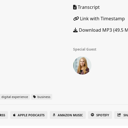
Transcript
Link with Timestamp
Download MP3 (49.5 
Special Guest
digital experience
business
RSS
APPLE PODCASTS
AMAZON MUSIC
SPOTIFY
SH