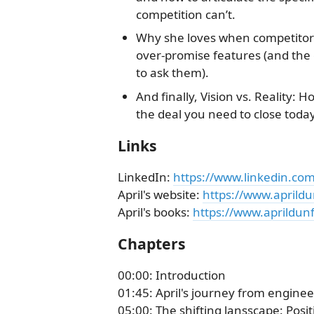
competition can’t.
Why she loves when competitors 
over-promise features (and the 
to ask them).
And finally, Vision vs. Reality: H
the deal you need to close today
Links
LinkedIn:
https://www.linkedin.com
April's website:
https://www.aprild
April's books:
https://www.aprildun
Chapters
00:00: Introduction
01:45: April's journey from enginee
05:00: The shifting lansscape: Posi