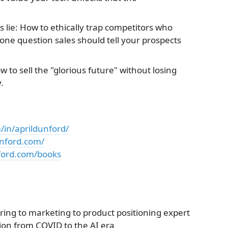
lie: How to ethically trap competitors who
one question sales should tell your prospects
ow to sell the "glorious future" without losing
.
/in/aprildunford/
unford.com/
ford.com/books
ring to marketing to product positioning expert
tion from COVID to the AI era