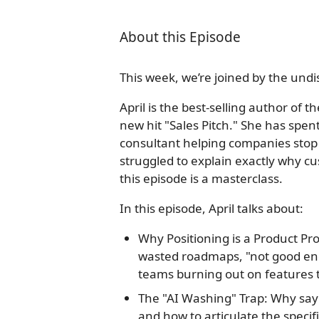
About this Episode
This week, we’re joined by the undi
April is the best-selling author o
new hit "Sales Pitch." She has spen
consultant helping companies stop 
struggled to explain exactly why c
this episode is a masterclass.
In this episode, April talks about:
Why Positioning is a Product Pr
wasted roadmaps, "not good en
teams burning out on features t
The "AI Washing" Trap: Why say
and how to articulate the specif